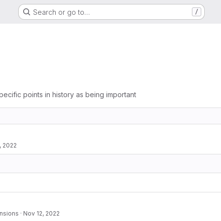
Search or go to…
/
pecific points in history as being important
, 2022
nsions
·
Nov 12, 2022