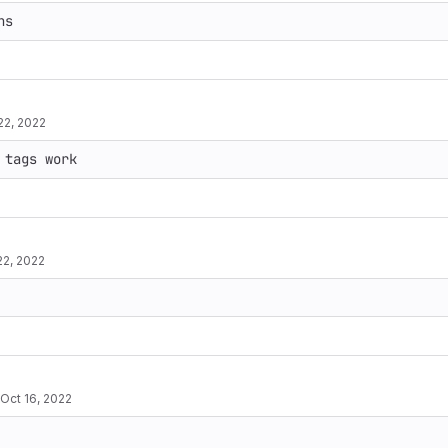
22, 2022
22, 2022
Oct 16, 2022