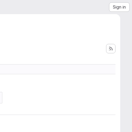
Sign in