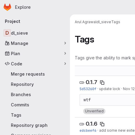
Homepage
Skip to main content
Explore
Primary navigation
Project
Arul Agrawal
dl_sieve
Tags
D
dl_sieve
Tags
Manage
Plan
Tags give the ability to mark s
Code
Merge requests
0.1.7
Repository
5d53260f
·
update lock
·
Nov 12
Branches
Commits
Unverified
Tags
0.1.6
Repository graph
edcbeef6
·
add some new exte