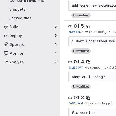
Compare revisions
Snippets
Unverified
Locked files
0.1.5
Build
e5fdf857
·
wtf am i doing
·
Oct 
Deploy
Operate
Unverified
Monitor
0.1.4
Analyze
48d394f7
·
do something
·
Oct 
Unverified
0.1.3
f681decd
·
fix version tagging
·